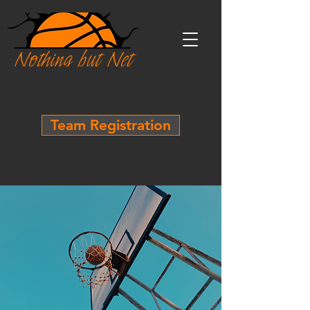
Team Registration