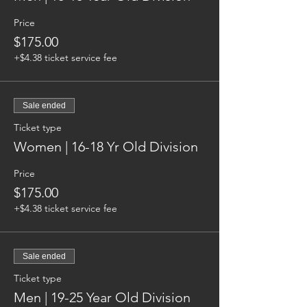
Price
$175.00
+$4.38 ticket service fee
Sale ended
Ticket type
Women | 16-18 Yr Old Division
Price
$175.00
+$4.38 ticket service fee
Sale ended
Ticket type
Men | 19-25 Year Old Division