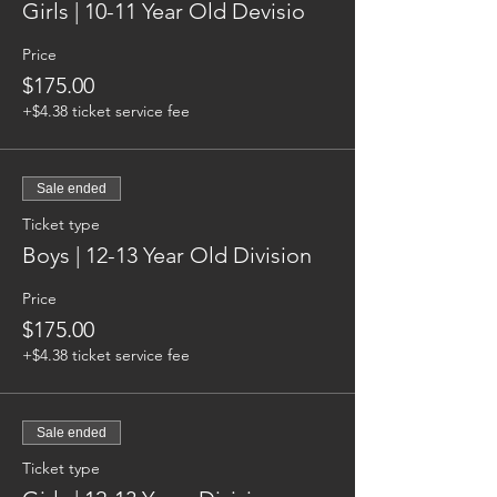
Girls | 10-11 Year Old Devisio
Price
$175.00
+$4.38 ticket service fee
Sale ended
Ticket type
Boys | 12-13 Year Old Division
Price
$175.00
+$4.38 ticket service fee
Sale ended
Ticket type