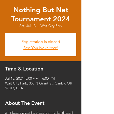
Nothing But Net
Tournament 2024
Sat, Jul 13
  |  
Wait City Park
Registration is closed
See You Next Year!
Time & Location
Jul 13, 2024, 8:00 AM – 6:00 PM
Wait City Park, 350 N Grant St, Canby, OR
97013, USA
About The Event
All Players must be 8 years or older (based 