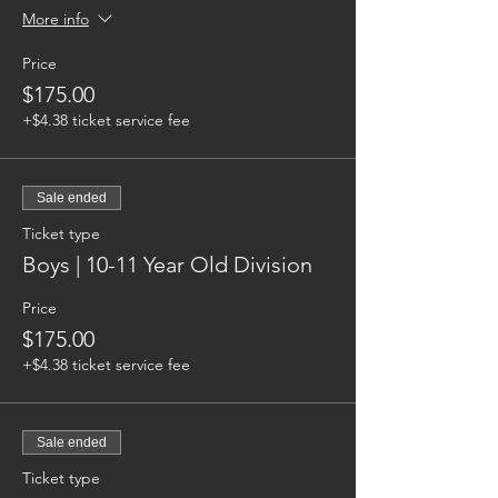
More info
Price
$175.00
+$4.38 ticket service fee
Sale ended
Ticket type
Boys | 10-11 Year Old Division
Price
$175.00
+$4.38 ticket service fee
Sale ended
Ticket type