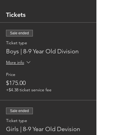
Tickets
Sale ended
Ticket type
Boys | 8-9 Year Old Division
More info
Price
$175.00
+$4.38 ticket service fee
Sale ended
Ticket type
Girls | 8-9 Year Old Devision