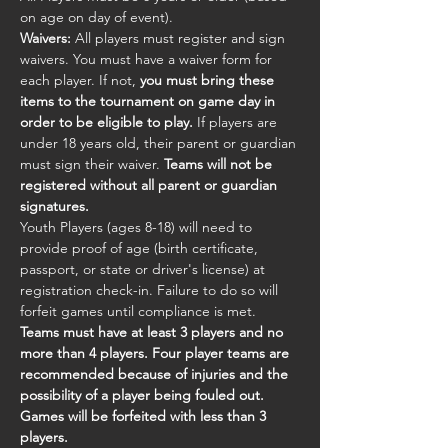
on age on day of event).
Waivers:
 All players must register and sign 
waivers. You must have a waiver form for 
each player. If not, 
you must bring these 
items to the tournament on game day in 
order to be eligible to play.
 If players are 
under 18 years old, their parent or guardian 
must sign their waiver. 
Teams will not be 
registered without all parent or guardian 
signatures.
Youth Players (ages 8-18) will need to 
provide proof of age (birth certificate, 
passport, or state or driver's license) at 
registration check-in. Failure to do so will 
forfeit games until compliance is met.
Teams must have at least 3 players and no 
more than 4 players. Four player teams are 
recommended because of injuries and the 
possibility of a player being fouled out. 
Games will be forfeited with less than 3 
players.