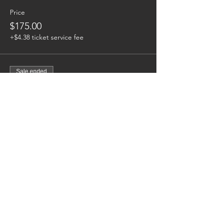
Price
$175.00
+$4.38 ticket service fee
Sale ended
Ticket type
Woman | 19-25 Yr Old Division
Price
$175.00
+$4.38 ticket service fee
Sale ended
Ticket type
Men | 26+ Division