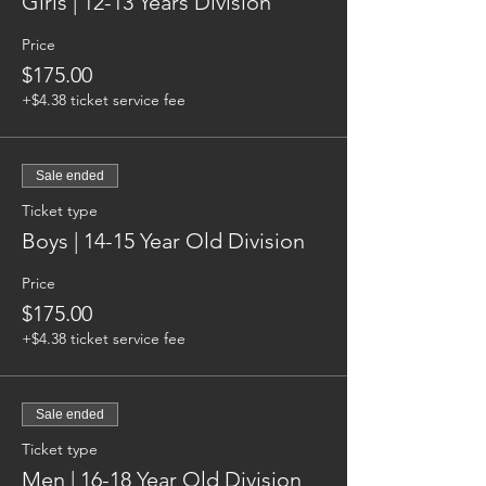
Girls | 12-13 Years Division
Price
$175.00
+$4.38 ticket service fee
Sale ended
Ticket type
Boys | 14-15 Year Old Division
Price
$175.00
+$4.38 ticket service fee
Sale ended
Ticket type
Men | 16-18 Year Old Division