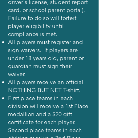
driver's license, student report
card, or school parent portal).
Failure to do so will forfeit
player eligibility until
compliance is met.
All players must register and
sign waivers. If players are
under 18 years old, parent or
guardian must sign their
waiver.
All players receive an official
NOTHING BUT NET T-shirt.
First place teams in each
division will receive a 1st Place
medallion and a $20 gift
certificate for each player.
Second place teams in each