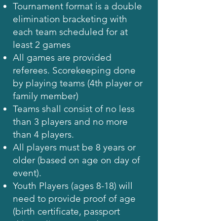
Tournament format is a double
elimination bracketing with
each team scheduled for at
least 2 games
All games are provided
referees. Scorekeeping done
by playing teams (4th player or
family member)
Teams shall consist of no less
than 3 players and no more
than 4 players.
All players must be 8 years or
older (based on age on day of
event).
Youth Players (ages 8-18) will
need to provide proof of age
(birth certificate, passport