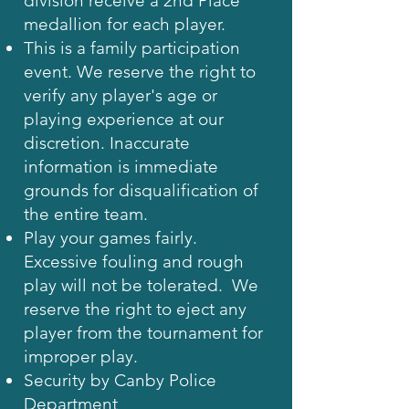
division receive a 2nd Place
medallion for each player.
This is a family participation
event. We reserve the right to
verify any player's age or
playing experience at our
discretion. Inaccurate
information is immediate
grounds for disqualification of
the entire team.
Play your games fairly.
Excessive fouling and rough
play will not be tolerated. We
reserve the right to eject any
player from the tournament for
improper play.
Security by Canby Police
Department