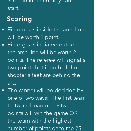
is made in. Then play can
start.
Scoring
Field goals inside the arch line
will be worth 1 point.
Field goals initiated outside
the arch line will be worth 2
points. The referee will signal a
two-point shot if both of the
shooter's feet are behind the
arc.
The winner will be decided by
one of two ways: The first team
to 15 and leading by two
points will win the game OR
the team with the highest
number of points once the 25