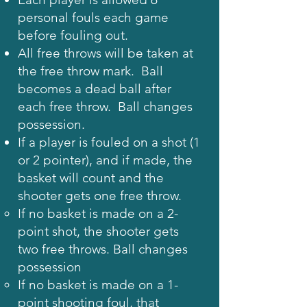
personal fouls each game
before fouling out.
All free throws will be taken at
the free throw mark. Ball
becomes a dead ball after
each free throw. Ball changes
possession.
If a player is fouled on a shot (1
or 2 pointer), and if made, the
basket will count and the
shooter gets one free throw.
If no basket is made on a 2-
point shot, the shooter gets
two free throws. Ball changes
possession
If no basket is made on a 1-
point shooting foul, that