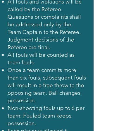
All fouls and violations will be
called by the Referee.
Questions or complaints shall
be addressed only by the
Team Captain to the Referee.
Judgment decisions of the
Referee are final.
All fouls will be counted as
team fouls.
Once a team commits more
than six fouls, subsequent fouls
will result in a free throw to the
opposing team. Ball changes
possession.
Non-shooting fouls up to 6 per
team: Fouled team keeps
possession.
Each player is allowed 6