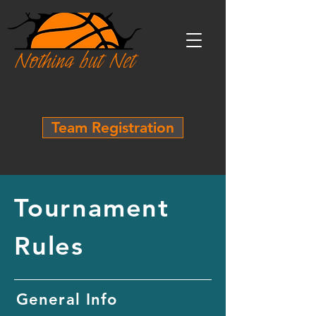
Team Registration
Tournament
Rules
General Info