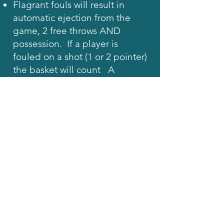
Flagrant fouls will result in
automatic ejection from the
game, 2 free throws AND
possession. If a player is
fouled on a shot (1 or 2 pointer)
the basket will count A
Flagrant foul is defined as
contact intended to hurt an
opponent, fan, or Referee: or a
non-contact foul involving
vulgar or verbally abusive
behavior.
Intentional fouls (contact to
neutralize an opponent's
obvious advantage) may result
in ejection from the game at
the Referee's discretion. The