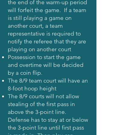
the end of the warm-up period
will forfeit the game. If a team
is still playing a game on
another court, a team
representative is required to
notify the referee that they are
playing on another court
Possession to start the game
and overtime will be decided
by a coin flip.
The 8/9 team court will have an
8-foot hoop height
The 8/9 courts will not allow
stealing of the first pass in
above the 3-point line.
Defense has to stay at or below
the 3-point line until first pass