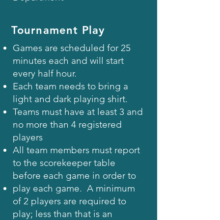
Tournament Play
Games are scheduled for 25
minutes each and will start
every half hour.
Each team needs to bring a
light and dark playing shirt.
Teams must have at least 3 and
no more than 4 registered
players
All team members must report
to the scorekeeper table
before each game in order to
play each game. A minimum
of 2 players are required to
play; less than that is an