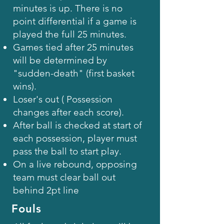
minutes is up. There is no
point differential if a game is
played the full 25 minutes.
Games tied after 25 minutes
will be determined by
"sudden-death" (first basket
wins).
Loser's out ( Possession
changes after each score).
After ball is checked at start of
each possession, player must
pass the ball to start play.
On a live rebound, opposing
team must clear ball out
behind 2pt line
Fouls