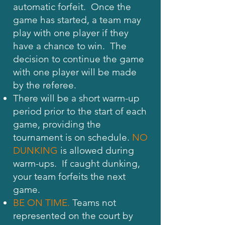
automatic forfeit. Once the
game has started, a team may
play with one player if they
have a chance to win. The
decision to continue the game
with one player will be made
by the referee.
There will be a short warm-up
period prior to the start of each
game, providing the
tournament is on schedule.
NO
DUNKING
is allowed during
warm-ups. If caught dunking,
your team forfeits the next
game.
BE ON TIME.
Teams not
represented on the court by