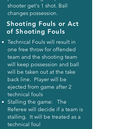
shooter get's 1 shot. Ball
changes possession.
Shooting Fouls or Act
of Shooting Fouls
Technical Fouls will result in
one free throw for offended
team and the shooting team
will keep possession and ball
will be taken out at the take
back line. Player will be
ejected from game after 2
technical fouls
Stalling the game: The
Referee will decide if a team is
stalling. It will be treated as a
technical foul