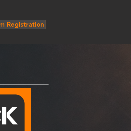
m Registration