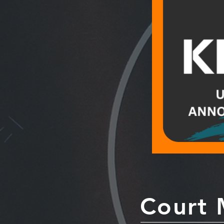
Court