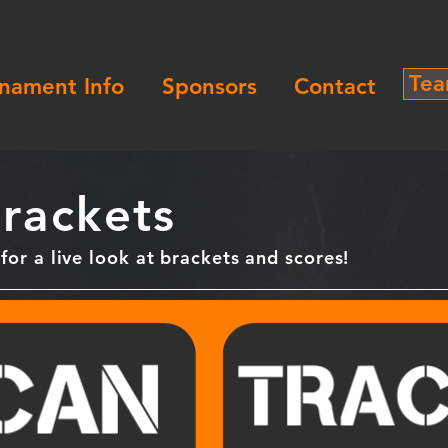
Tea
nament Info
Sponsors
Contact
rackets
or a live look at brackets and scores!