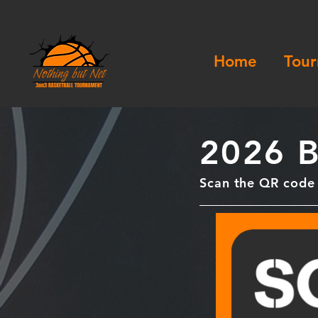
Home
Tour
2026 B
Scan the QR code f